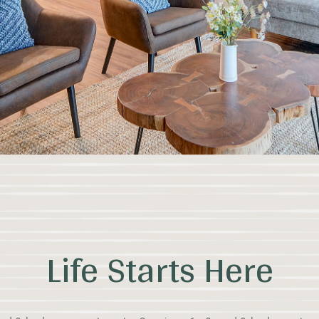
Life Starts Here