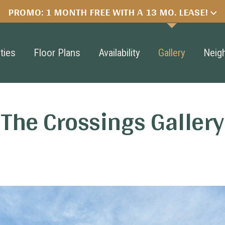
PROMO: 1 MONTH FREE WITH A 13 MO. LEASE!
ties
Floor Plans
Availability
Gallery
Neig
The Crossings Gallery