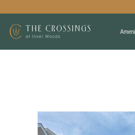
Ameni