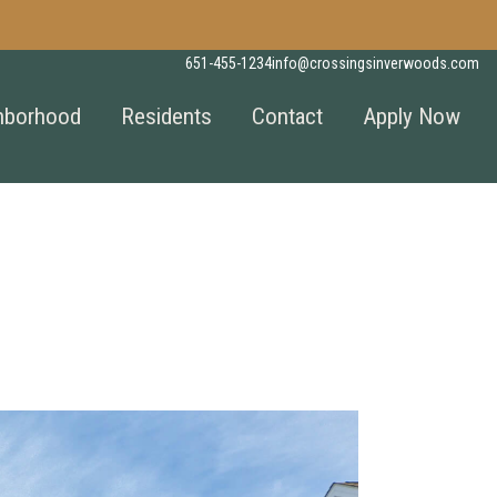
651-455-1234
info@crossingsinverwoods.com
hborhood
Residents
Contact
Apply Now